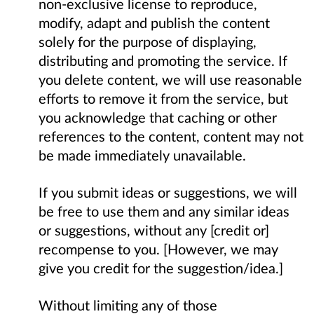
non-exclusive license to reproduce,
modify, adapt and publish the content
solely for the purpose of displaying,
distributing and promoting the service. If
you delete content, we will use reasonable
efforts to remove it from the service, but
you acknowledge that caching or other
references to the content, content may not
be made immediately unavailable.
If you submit ideas or suggestions, we will
be free to use them and any similar ideas
or suggestions, without any [credit or]
recompense to you. [However, we may
give you credit for the suggestion/idea.]
Without limiting any of those