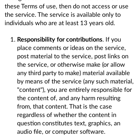
these Terms of use, then do not access or use
the service. The service is available only to
individuals who are at least 13 years old.
Responsibility for contributions
. If you
place comments or ideas on the service,
post material to the service, post links on
the service, or otherwise make (or allow
any third party to make) material available
by means of the service (any such material,
"content"), you are entirely responsible for
the content of, and any harm resulting
from, that content. That is the case
regardless of whether the content in
question constitutes text, graphics, an
audio file, or computer software.