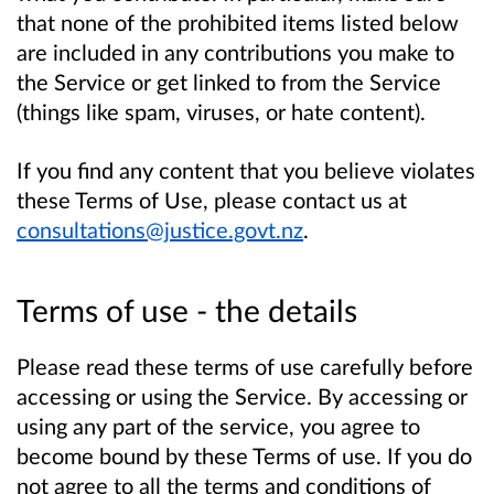
that none of the prohibited items listed below
are included in any contributions you make to
the Service or get linked to from the Service
(things like spam, viruses, or hate content).
If you find any content that you believe violates
these Terms of Use, please contact us at
consultations@justice.govt.nz
.
Terms of use - the details
Please read these terms of use carefully before
accessing or using the Service. By accessing or
using any part of the service, you agree to
become bound by these Terms of use. If you do
not agree to all the terms and conditions of