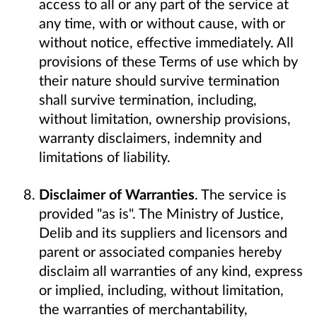
access to all or any part of the service at
any time, with or without cause, with or
without notice, effective immediately. All
provisions of these Terms of use which by
their nature should survive termination
shall survive termination, including,
without limitation, ownership provisions,
warranty disclaimers, indemnity and
limitations of liability.
Disclaimer of Warranties
. The service is
provided "as is". The Ministry of Justice,
Delib and its suppliers and licensors and
parent or associated companies hereby
disclaim all warranties of any kind, express
or implied, including, without limitation,
the warranties of merchantability,