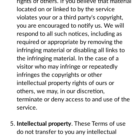
rights of others. If you believe that material
located on or linked to by the service
violates your or a third party's copyright,
you are encouraged to notify us. We will
respond to all such notices, including as
required or appropriate by removing the
infringing material or disabling all links to
the infringing material. In the case of a
visitor who may infringe or repeatedly
infringes the copyrights or other
intellectual property rights of ours or
others, we may, in our discretion,
terminate or deny access to and use of the
service.
Intellectual property
. These Terms of use
do not transfer to you any intellectual