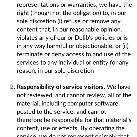
representations or warranties, we have the
right (though not the obligation) to, in our
sole discretion (i) refuse or remove any
content that, in our reasonable opinion,
violates any of our or Delib's policies or is
in any way harmful or objectionable, or (ii)
terminate or deny access to and use of the
services to any individual or entity for any
reason, in our sole discretion
Responsibility of service visitors.
We have
not reviewed, and cannot review, all of the
material, including computer software,
posted to the service, and cannot
therefore be responsible for that material's
content, use or effects. By operating the
service, we do not represent or imply that