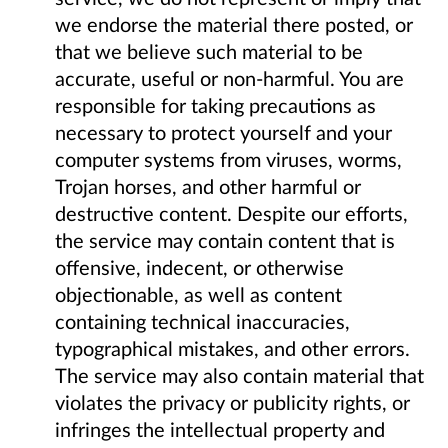
we endorse the material there posted, or
that we believe such material to be
accurate, useful or non-harmful. You are
responsible for taking precautions as
necessary to protect yourself and your
computer systems from viruses, worms,
Trojan horses, and other harmful or
destructive content. Despite our efforts,
the service may contain content that is
offensive, indecent, or otherwise
objectionable, as well as content
containing technical inaccuracies,
typographical mistakes, and other errors.
The service may also contain material that
violates the privacy or publicity rights, or
infringes the intellectual property and