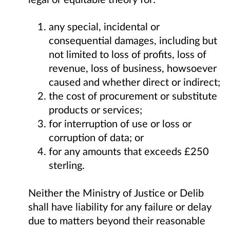
any special, incidental or
consequential damages, including but
not limited to loss of profits, loss of
revenue, loss of business, howsoever
caused and whether direct or indirect;
the cost of procurement or substitute
products or services;
for interruption of use or loss or
corruption of data; or
for any amounts that exceeds £250
sterling.
Neither the Ministry of Justice or Delib
shall have liability for any failure or delay
due to matters beyond their reasonable