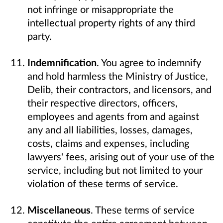
not infringe or misappropriate the
intellectual property rights of any third
party.
Indemnification
. You agree to indemnify
and hold harmless the Ministry of Justice,
Delib, their contractors, and licensors, and
their respective directors, officers,
employees and agents from and against
any and all liabilities, losses, damages,
costs, claims and expenses, including
lawyers' fees, arising out of your use of the
service, including but not limited to your
violation of these terms of service.
Miscellaneous
. These terms of service
constitute the entire agreement between