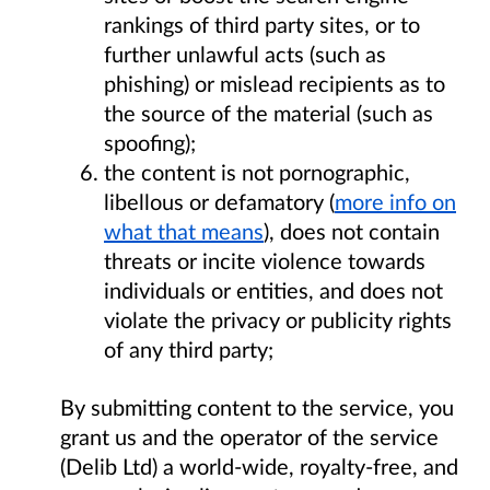
rankings of third party sites, or to
further unlawful acts (such as
phishing) or mislead recipients as to
the source of the material (such as
spoofing);
the content is not pornographic,
libellous or defamatory (
more info on
what that means
), does not contain
threats or incite violence towards
individuals or entities, and does not
violate the privacy or publicity rights
of any third party;
By submitting content to the service, you
grant us and the operator of the service
(Delib Ltd) a world-wide, royalty-free, and