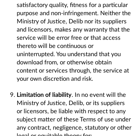
satisfactory quality, fitness for a particular
purpose and non-infringement. Neither the
Ministry of Justice, Delib nor its suppliers
and licensors, makes any warranty that the
service will be error free or that access
thereto will be continuous or
uninterrupted. You understand that you
download from, or otherwise obtain
content or services through, the service at
your own discretion and risk.
Limitation of liability
. In no event will the
Ministry of Justice, Delib, or its suppliers
or licensors, be liable with respect to any
subject matter of these Terms of use under
any contract, negligence, statutory or other
legal or equitable theory for: