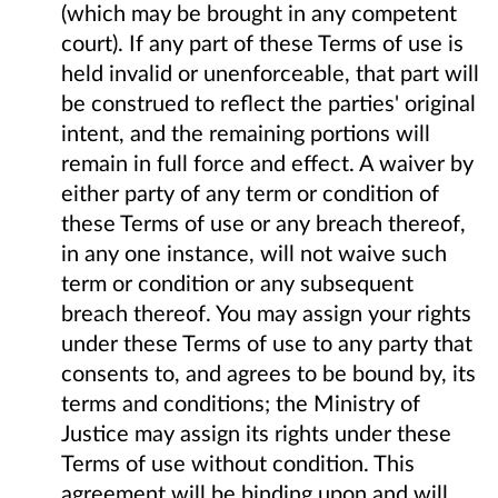
(which may be brought in any competent
court). If any part of these Terms of use is
held invalid or unenforceable, that part will
be construed to reflect the parties' original
intent, and the remaining portions will
remain in full force and effect. A waiver by
either party of any term or condition of
these Terms of use or any breach thereof,
in any one instance, will not waive such
term or condition or any subsequent
breach thereof. You may assign your rights
under these Terms of use to any party that
consents to, and agrees to be bound by, its
terms and conditions; the Ministry of
Justice may assign its rights under these
Terms of use without condition. This
agreement will be binding upon and will