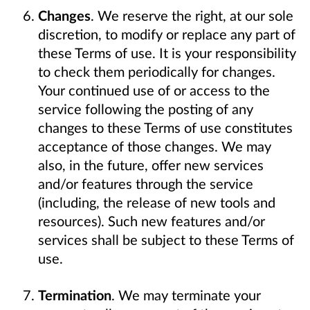
Changes
. We reserve the right, at our sole
discretion, to modify or replace any part of
these Terms of use. It is your responsibility
to check them periodically for changes.
Your continued use of or access to the
service following the posting of any
changes to these Terms of use constitutes
acceptance of those changes. We may
also, in the future, offer new services
and/or features through the service
(including, the release of new tools and
resources). Such new features and/or
services shall be subject to these Terms of
use.
Termination
. We may terminate your