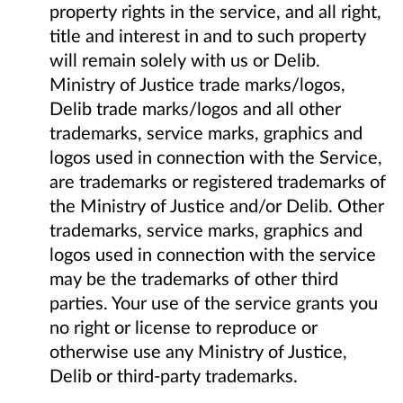
property rights in the service, and all right,
title and interest in and to such property
will remain solely with us or Delib.
Ministry of Justice trade marks/logos,
Delib trade marks/logos and all other
trademarks, service marks, graphics and
logos used in connection with the Service,
are trademarks or registered trademarks of
the Ministry of Justice and/or Delib. Other
trademarks, service marks, graphics and
logos used in connection with the service
may be the trademarks of other third
parties. Your use of the service grants you
no right or license to reproduce or
otherwise use any Ministry of Justice,
Delib or third-party trademarks.