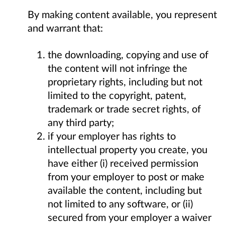
By making content available, you represent
and warrant that:
the downloading, copying and use of
the content will not infringe the
proprietary rights, including but not
limited to the copyright, patent,
trademark or trade secret rights, of
any third party;
if your employer has rights to
intellectual property you create, you
have either (i) received permission
from your employer to post or make
available the content, including but
not limited to any software, or (ii)
secured from your employer a waiver