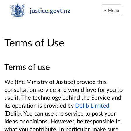
Menu
Terms of Use
Terms of use
We (the Ministry of Justice) provide this
consultation service and would love for you to
use it. The technology behind the Service and
its operation is provided by
Delib Limited
(Delib). You can use the service to post your
ideas or opinions. However, be responsible in
what you contribute. In particular, make sure