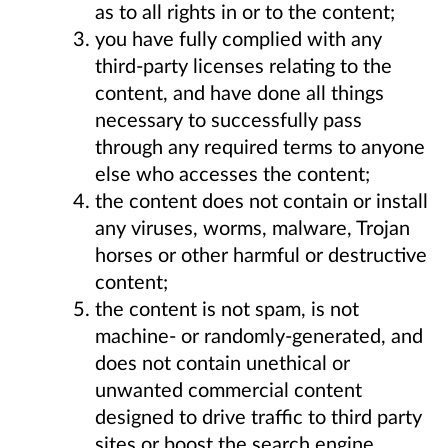
as to all rights in or to the content;
you have fully complied with any
third-party licenses relating to the
content, and have done all things
necessary to successfully pass
through any required terms to anyone
else who accesses the content;
the content does not contain or install
any viruses, worms, malware, Trojan
horses or other harmful or destructive
content;
the content is not spam, is not
machine- or randomly-generated, and
does not contain unethical or
unwanted commercial content
designed to drive traffic to third party
sites or boost the search engine