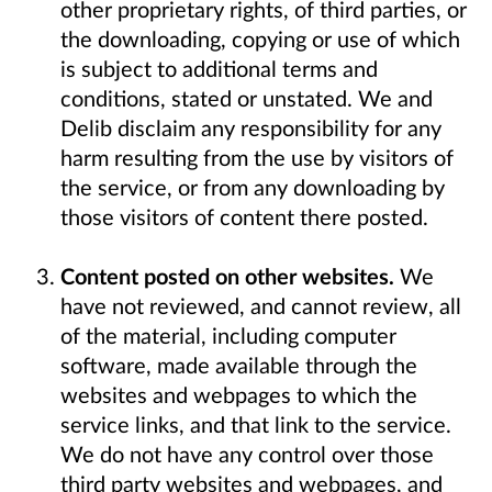
other proprietary rights, of third parties, or
the downloading, copying or use of which
is subject to additional terms and
conditions, stated or unstated. We and
Delib disclaim any responsibility for any
harm resulting from the use by visitors of
the service, or from any downloading by
those visitors of content there posted.
Content posted on other websites.
We
have not reviewed, and cannot review, all
of the material, including computer
software, made available through the
websites and webpages to which the
service links, and that link to the service.
We do not have any control over those
third party websites and webpages, and