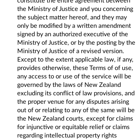
the Ministry of Justice and you concerning
the subject matter hereof, and they may
only be modified by a written amendment
signed by an authorized executive of the
Ministry of Justice, or by the posting by the
Ministry of Justice of a revised version.
Except to the extent applicable law, if any,
provides otherwise, these Terms of of use,
any access to or use of the service will be
governed by the laws of New Zealand
excluding its conflict of law provisions, and
the proper venue for any disputes arising
out of or relating to any of the same will be
the New Zealand courts, except for claims
for injunctive or equitable relief or claims
regarding intellectual property rights