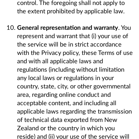
control. The foregoing shall not apply to
the extent prohibited by applicable law.
General representation and warranty
. You
represent and warrant that (i) your use of
the service will be in strict accordance
with the Privacy policy, these Terms of use
and with all applicable laws and
regulations (including without limitation
any local laws or regulations in your
country, state, city, or other governmental
area, regarding online conduct and
acceptable content, and including all
applicable laws regarding the transmission
of technical data exported from New
Zealand or the country in which you
reside) and (ii) your use of the service will