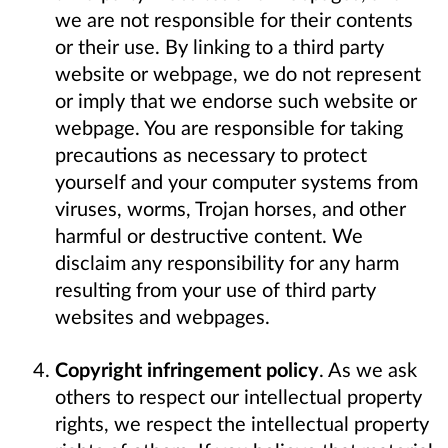
we are not responsible for their contents
or their use. By linking to a third party
website or webpage, we do not represent
or imply that we endorse such website or
webpage. You are responsible for taking
precautions as necessary to protect
yourself and your computer systems from
viruses, worms, Trojan horses, and other
harmful or destructive content. We
disclaim any responsibility for any harm
resulting from your use of third party
websites and webpages.
Copyright infringement policy
. As we ask
others to respect our intellectual property
rights, we respect the intellectual property