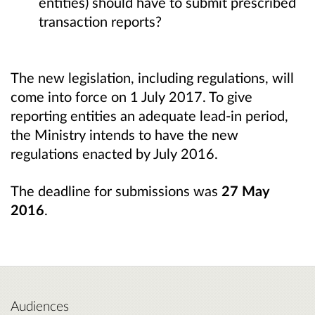
entities) should have to submit prescribed
transaction reports?
The new legislation, including regulations, will
come into force on 1 July 2017. To give
reporting entities an adequate lead-in period,
the Ministry intends to have the new
regulations enacted by July 2016.
The deadline for submissions was
27 May
2016
.
Audiences