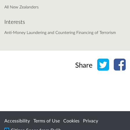
All New Zealanders
Interests
Anti-Money Laundering and Countering Financing of Terrorism
Share o
Sh
Share
Accessibility
Terms of Use
Cookies
Privacy