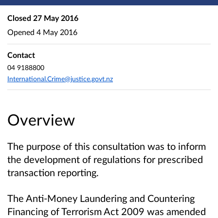
Closed
27 May 2016
Opened
4 May 2016
Contact
04 9188800
International.Crime@justice.govt.nz
Overview
The purpose of this consultation was to inform
the development of regulations for prescribed
transaction reporting.
The Anti-Money Laundering and Countering
Financing of Terrorism Act 2009 was amended