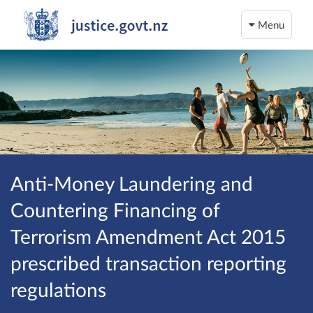
Menu
Anti-Money Laundering and
Countering Financing of
Terrorism Amendment Act 2015
prescribed transaction reporting
regulations