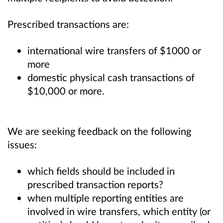
Prescribed transactions are:
international wire transfers of $1000 or
more
domestic physical cash transactions of
$10,000 or more.
We are seeking feedback on the following
issues:
which fields should be included in
prescribed transaction reports?
when multiple reporting entities are
involved in wire transfers, which entity (or