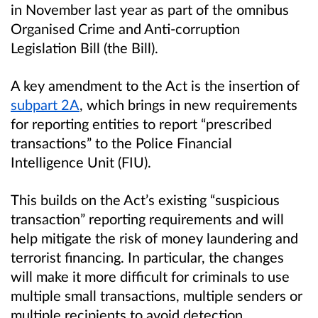
in November last year as part of the omnibus
Organised Crime and Anti-corruption
Legislation Bill (the Bill).
A key amendment to the Act is the insertion of
subpart 2A
, which brings in new requirements
for reporting entities to report “prescribed
transactions” to the Police Financial
Intelligence Unit (FIU).
This builds on the Act’s existing “suspicious
transaction” reporting requirements and will
help mitigate the risk of money laundering and
terrorist financing. In particular, the changes
will make it more difficult for criminals to use
multiple small transactions, multiple senders or
multiple recipients to avoid detection.