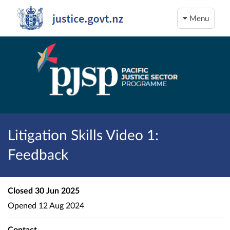
Menu
Litigation Skills Video 1:
Feedback
Closed
30 Jun 2025
Opened
12 Aug 2024
Contact