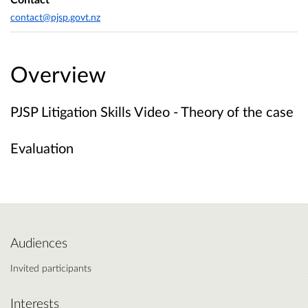
contact@pjsp.govt.nz
Overview
PJSP Litigation Skills Video - Theory of the case
Evaluation
Audiences
Invited participants
Interests