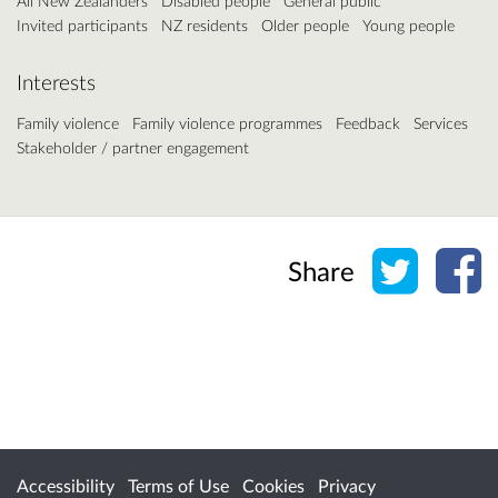
All New Zealanders
Disabled people
General public
Invited participants
NZ residents
Older people
Young people
Interests
Family violence
Family violence programmes
Feedback
Services
Stakeholder / partner engagement
Share o
Sh
Share
Accessibility
Terms of Use
Cookies
Privacy