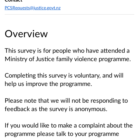
PCSRequests@justice.govt.nz
Overview
This survey is for people who have attended a
Ministry of Justice family violence programme.
Completing this survey is voluntary, and will
help us improve the programme.
Please note that we will not be responding to
feedback as the survey is anonymous.
If you would like to make a complaint about the
programme please talk to your programme