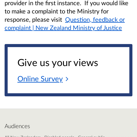
provider in the first instance. If you would like
to make a complaint to the Ministry for
response, please visit
Question, feedback or
complaint | New Zealand Ministry of Justice
Give us your views
Online
Survey
Audiences