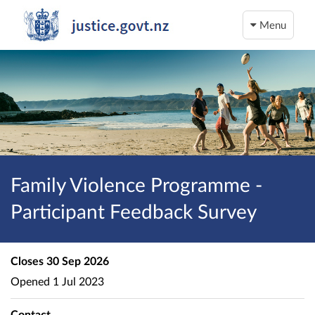
Menu
Family Violence Programme -
Participant Feedback Survey
Closes
30 Sep 2026
Opened
1 Jul 2023
Contact